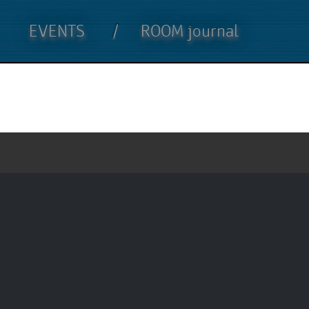
EVENTS
ROOM journal