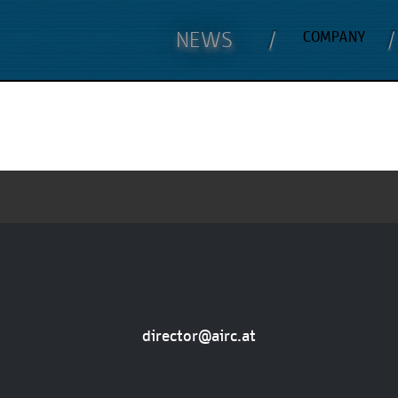
NEWS
COMPANY
director@airc.at