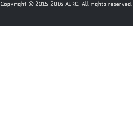
Copyright © 2015-2016 AIRC. All rights reserved.