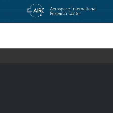
Aerospace International
Research Center