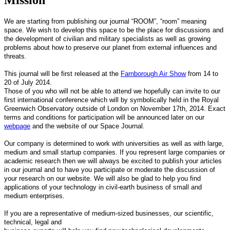
We are starting from publishing our journal “ROOM”, “room” meaning
space. We wish to develop this space to be the place for discussions and
the development of civilian and military specialists as well as growing
problems about how to preserve our planet from external influences and
threats.
This journal will be first released at the
Farnborough Air Show
from 14 to
20 of July 2014.
Those of you who will not be able to attend we hopefully can invite to our
first international conference which will by symbolically held in the Royal
Greenwich Observatory outside of London on November 17th, 2014. Exact
terms and conditions for participation will be announced later on our
webpage
and the website of our Space Journal.
Our company is determined to work with universities as well as with large,
medium and small startup companies. If you represent large companies or
academic research then we will always be excited to publish your articles
in our journal and to have you participate or moderate the discussion of
your research on our website. We will also be glad to help you find
applications of your technology in civil-earth business of small and
medium enterprises.
If you are a representative of medium-sized businesses, our scientific,
technical, legal and