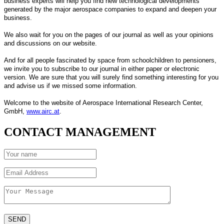
business experts will help you find new technological developments
generated by the major aerospace companies to expand and deepen your
business.
We also wait for you on the pages of our journal as well as your opinions
and discussions on our website.
And for all people fascinated by space from schoolchildren to pensioners,
we invite you to subscribe to our journal in either paper or electronic
version. We are sure that you will surely find something interesting for you
and advise us if we missed some information.
Welcome to the website of Aerospace International Research Center,
GmbH,
www.airc.at
.
CONTACT MANAGEMENT