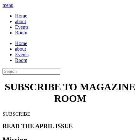
menu
Home
about
Events
Room
Home
about
Events
Room
SUBSCRIBE TO MAGAZINE
ROOM
SUBSCRIBE
READ THE APRIL ISSUE
Mission